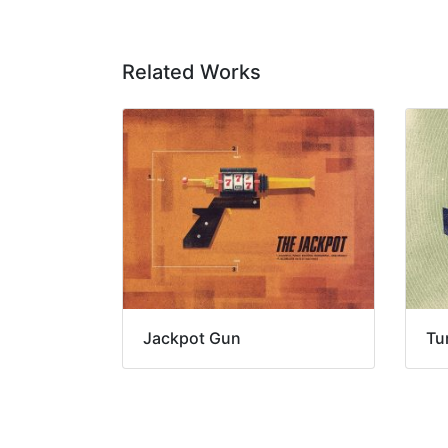
Related Works
Jackpot Gun
Tu