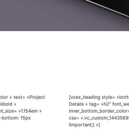
lor » text= »Project
[vcex_heading style= »bott
mibold »
Details » tag= »h2″ font_w
t_size= »1.154em »
inner_bottom_border_color
-bottom: 15px
css= ».vc_custom_1443569
!important;} »]