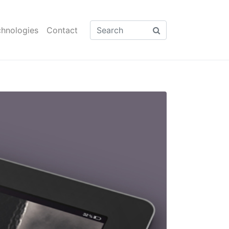
hnologies
Contact