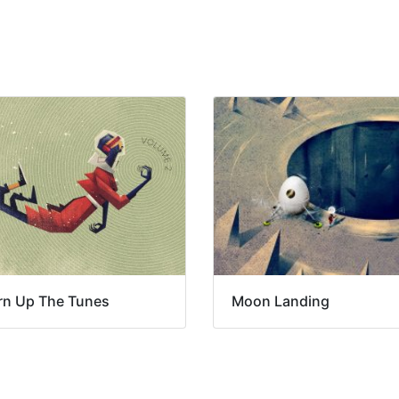
rn Up The Tunes
Moon Landing