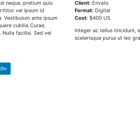
isl neque, pretium quis
Client:
Envato
rttitor vel ipsum id
Format:
Digital
ia. Vestibulum ante ipsum
Cost:
$400 US
osuere cubilia Curae;
Integer ac tellus tincidunt, 
Nulla facilisi. Sed vel
scelerisque purus ut leo gra
dIn