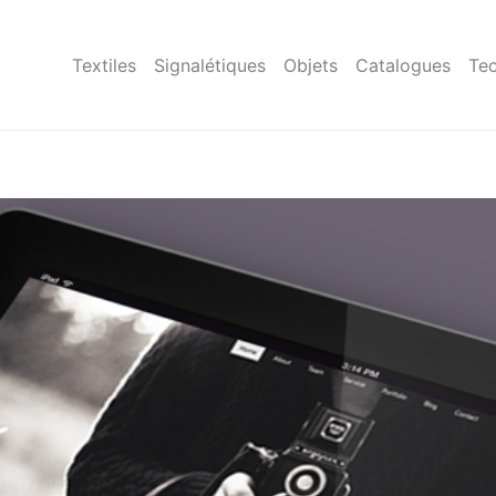
Textiles
Signalétiques
Objets
Catalogues
Tec