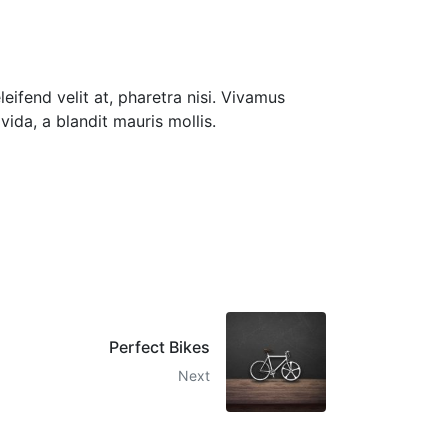
eleifend velit at, pharetra nisi. Vivamus
vida, a blandit mauris mollis.
Perfect Bikes
Next