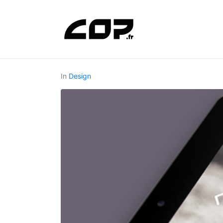
In
Design