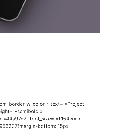
om-border-w-color » text= »Project
eight= »semibold »
= »#4a97c2″ font_size= »1.154em »
956237{margin-bottom: 15px