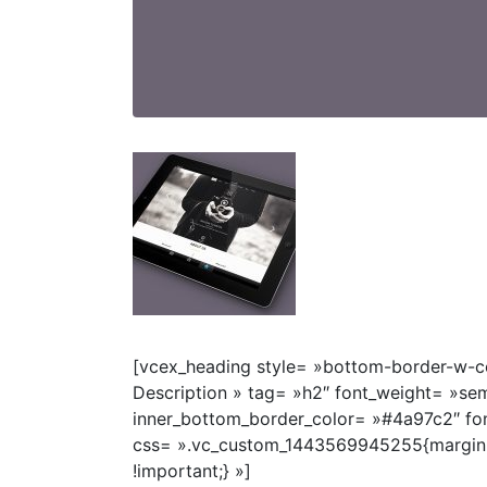
[vcex_heading style= »bottom-border-w-co
Description » tag= »h2″ font_weight= »se
inner_bottom_border_color= »#4a97c2″ fon
css= ».vc_custom_1443569945255{margin
!important;} »]