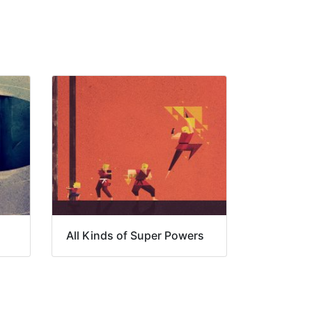
All Kinds of Super Powers