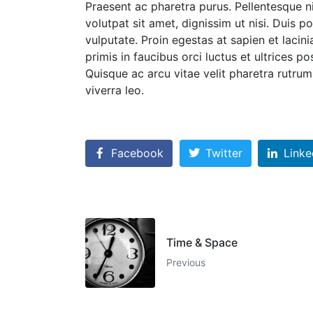
Praesent ac pharetra purus. Pellentesque n
volutpat sit amet, dignissim ut nisi. Duis po
vulputate. Proin egestas at sapien et lacin
primis in faucibus orci luctus et ultrices p
Quisque ac arcu vitae velit pharetra rutrum. 
viverra leo.
Facebook
Twitter
Linke
Time & Space
Previous