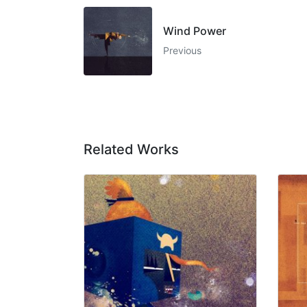
Wind Power
Previous
Related Works