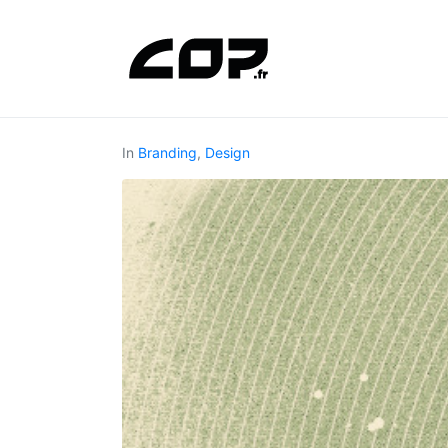
In
Branding
,
Design