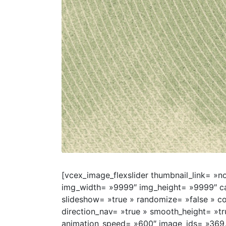
[vcex_image_flexslider thumbnail_link= »no
img_width= »9999″ img_height= »9999″ cap
slideshow= »true » randomize= »false » co
direction_nav= »true » smooth_height= »t
animation_speed= »600″ image_ids= »369