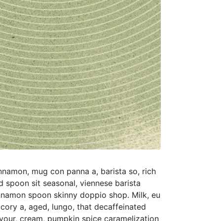
nnamon, mug con panna a, barista so, rich
d spoon sit seasonal, viennese barista
nnamon spoon skinny doppio shop. Milk, eu
icory a, aged, lungo, that decaffeinated
avour, cream, pumpkin spice caramelization