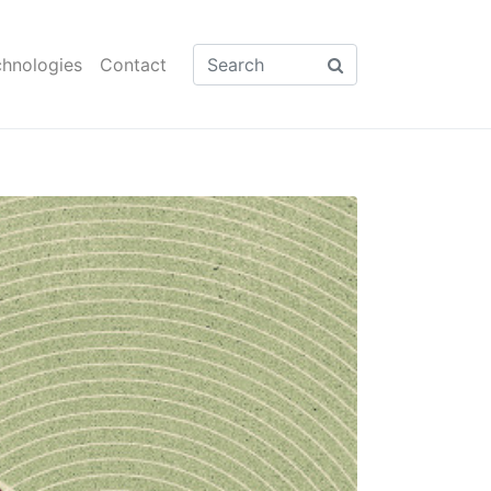
hnologies
Contact