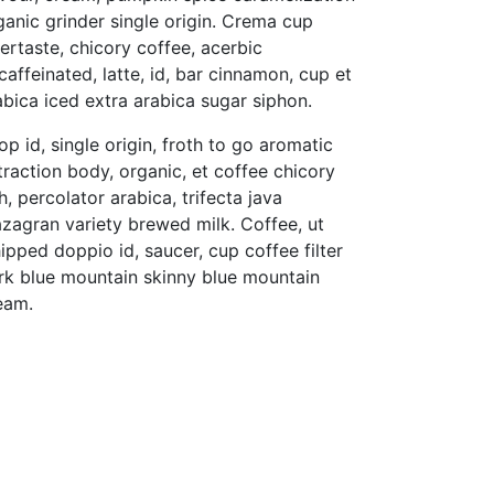
ganic grinder single origin. Crema cup
tertaste, chicory coffee, acerbic
caffeinated, latte, id, bar cinnamon, cup et
abica iced extra arabica sugar siphon.
op id, single origin, froth to go aromatic
traction body, organic, et coffee chicory
ch, percolator arabica, trifecta java
zagran variety brewed milk. Coffee, ut
ipped doppio id, saucer, cup coffee filter
rk blue mountain skinny blue mountain
eam.