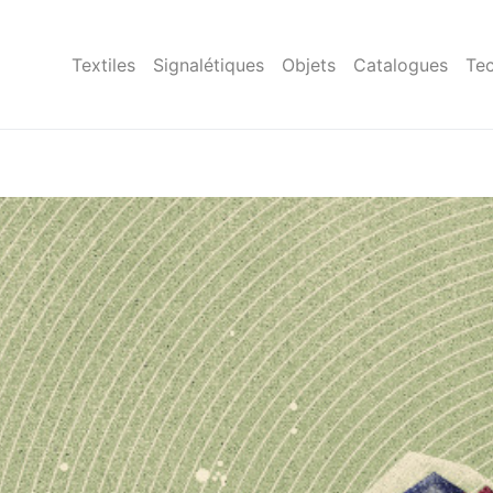
Textiles
Signalétiques
Objets
Catalogues
Tec