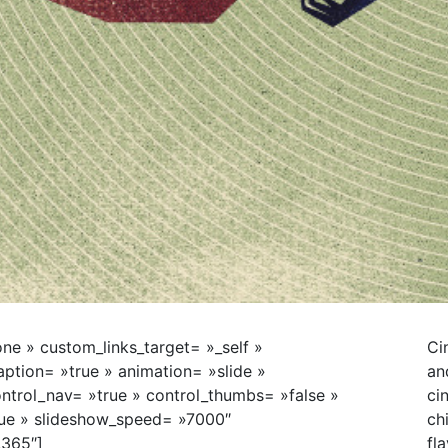
ne » custom_links_target= »_self »
Ci
tion= »true » animation= »slide »
an
ntrol_nav= »true » control_thumbs= »false »
ci
rue » slideshow_speed= »7000″
ch
,365″]
fl