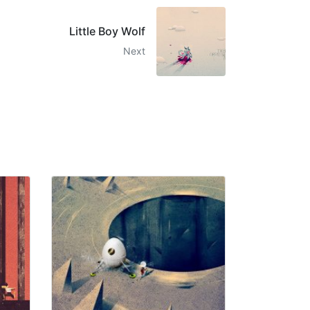
Little Boy Wolf
Next