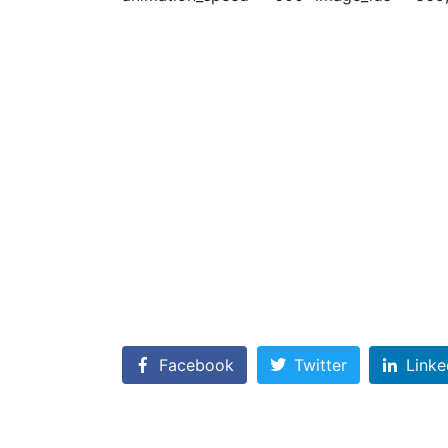
Facebook
Twitter
Linke