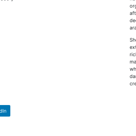
or
af
de
ar
Sh
ex
ri
ma
wh
da
cr
dIn