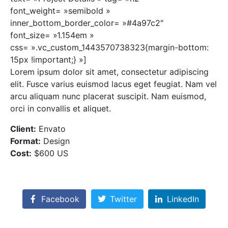
font_weight= »semibold »
inner_bottom_border_color= »#4a97c2″
font_size= »1.154em »
css= ».vc_custom_1443570738323{margin-bottom:
15px !important;} »]
Lorem ipsum dolor sit amet, consectetur adipiscing
elit. Fusce varius euismod lacus eget feugiat. Nam vel
arcu aliquam nunc placerat suscipit. Nam euismod,
orci in convallis et aliquet.
Client:
Envato
Format:
Design
Cost:
$600 US
Facebook
Twitter
LinkedIn