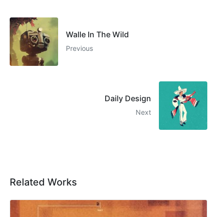
Walle In The Wild
Previous
Daily Design
Next
Related Works