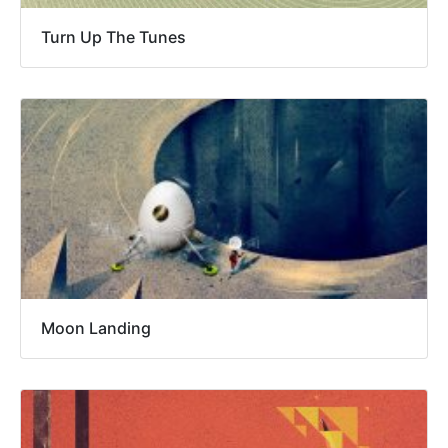
Turn Up The Tunes
Moon Landing