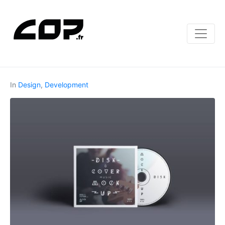
In
Design
,
Development