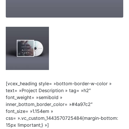
[vcex_heading style= »bottom-border-w-color »
text= »Project Description » tag= »h2″
font_weight= »semibold »
inner_bottom_border_color= »#4a97c2″
font_size= »1.154em »
css= ».vc_custom_1443570725484{margin-bottom:
15px !important;} »]