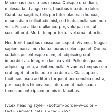
Maecenas nec ultrices massa. Quisque orci diam,
malesuada id augue nec, faucibus interdum dolor.
Curabitur sagittis, felis porttitor placerat rhoncus,
mauris diam sollicitudin nisl, sed luctus nulla sem non
velit. Fusce a libero ullamcorper, volutpat orci ut,
suscipit erat. Morbi tempor tortor vel urna lobortis.
Hendrerit faucibus massa consequat. Vivamus feugiat
sapien massa, non luctus purus scelerisque et. Donec
sodales pellentesque diam, et adipiscing erat
imperdiet ac. Integer a lacinia velit. Pellentesque eu
adipiscing arcu, a eleifend nulla. Vivamus tempus sem
erat, eget lobortis odio interdum at. Class aptent
taciti sociosqu ad litora torquent per conubia nostra,
per inceptos himenaeos. Interdum et malesuada
fames ac ante ipsum primis in faucibus.
[vcex_heading style= »bottom-border-w-color »
text= »Project Details » tag= »h2″