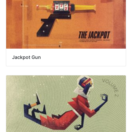
Jackpot Gun