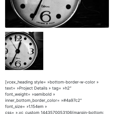
[vcex_heading style= »bottom-border-w-color »
text= »Project Details » tag= »h2″
font_weight= »semibold »
inner_bottom_border_color= »#4a97c2″
font_size= »1.154em »
css= ».vc_custom_1443570053106{margin-bottom: