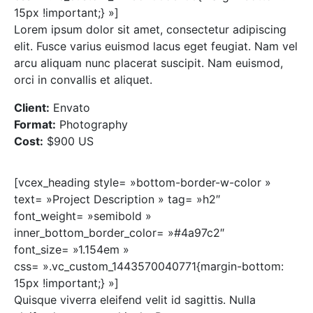
15px !important;} »]
Lorem ipsum dolor sit amet, consectetur adipiscing
elit. Fusce varius euismod lacus eget feugiat. Nam vel
arcu aliquam nunc placerat suscipit. Nam euismod,
orci in convallis et aliquet.
Client:
Envato
Format:
Photography
Cost:
$900 US
[vcex_heading style= »bottom-border-w-color »
text= »Project Description » tag= »h2″
font_weight= »semibold »
inner_bottom_border_color= »#4a97c2″
font_size= »1.154em »
css= ».vc_custom_1443570040771{margin-bottom:
15px !important;} »]
Quisque viverra eleifend velit id sagittis. Nulla