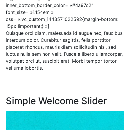
inner_bottom_border_color= »#4a97c2″
font_size= »1.154em »
css= ».vc_custom_1443571022592{margin-bottom:
15px !important;} »]
Quisque orci diam, malesuada id augue nec, faucibus
interdum dolor. Curabitur sagittis, felis porttitor
placerat rhoncus, mauris diam sollicitudin nisl, sed
luctus nulla sem non velit. Fusce a libero ullamcorper,
volutpat orci ut, suscipit erat. Morbi tempor tortor
vel urna lobortis.
Simple Welcome Slider