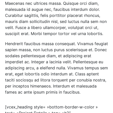
Maecenas nec ultrices massa. Quisque orci diam,
malesuada id augue nec, faucibus interdum dolor.
Curabitur sagittis, felis porttitor placerat rhoncus,
mauris diam sollicitudin nisl, sed luctus nulla sem non
velit. Fusce a libero ullamcorper, volutpat orci ut,
suscipit erat. Morbi tempor tortor vel urna lobortis.
Hendrerit faucibus massa consequat. Vivamus feugiat
sapien massa, non luctus purus scelerisque et. Donec
sodales pellentesque diam, et adipiscing erat
imperdiet ac. Integer a lacinia velit. Pellentesque eu
adipiscing arcu, a eleifend nulla. Vivamus tempus sem
erat, eget lobortis odio interdum at. Class aptent
taciti sociosqu ad litora torquent per conubia nostra,
per inceptos himenaeos. Interdum et malesuada
fames ac ante ipsum primis in faucibus.
[vcex_heading style= »bottom-border-w-color »
text= »Project Details » tag= »h2″