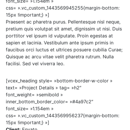
font_size= »1.154em »
css= ».vc_custom_1443569945255{margin-bottom:
15px !important;} »]
Praesent ac pharetra purus. Pellentesque nisl neque,
pretium quis volutpat sit amet, dignissim ut nisi. Duis
porttitor vel ipsum id vulputate. Proin egestas at
sapien et lacinia. Vestibulum ante ipsum primis in
faucibus orci luctus et ultrices posuere cubilia Curae;
Quisque ac arcu vitae velit pharetra rutrum. Nulla
facilisi. Sed vel viverra leo.
[vcex_heading style= »bottom-border-w-color »
text= »Project Details » tag= »h2″
font_weight= »semibold »
inner_bottom_border_color= »#4a97c2″
font_size= »1.154em »
css= ».vc_custom_1443569956237{margin-bottom:
15px !important;} »]
Client:
Envato