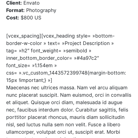
Client:
Envato
Format:
Photography
Cost:
$800 US
[vcex_spacing][vcex_heading style= »bottom-
border-w-color » text= »Project Description »
tag= »h2″ font_weight= »semibold »
inner_bottom_border_color= »#4a97c2″
font_size= »1.154em »
css= ».vc_custom_1443572399748{margin-bottom:
15px !important;} »]
Maecenas nec ultrices massa. Nam vel arcu aliquam
nunc placerat suscipit. Nam euismod, orci in convallis
et aliquet. Quisque orci diam, malesuada id augue
nec, faucibus interdum dolor. Curabitur sagittis, felis
porttitor placerat rhoncus, mauris diam sollicitudin
nisl, sed luctus nulla sem non velit. Fusce a libero
ullamcorper, volutpat orci ut, suscipit erat. Morbi