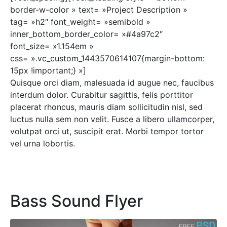
border-w-color » text= »Project Description »
tag= »h2″ font_weight= »semibold »
inner_bottom_border_color= »#4a97c2″
font_size= »1.154em »
css= ».vc_custom_1443570614107{margin-bottom:
15px !important;} »]
Quisque orci diam, malesuada id augue nec, faucibus
interdum dolor. Curabitur sagittis, felis porttitor
placerat rhoncus, mauris diam sollicitudin nisl, sed
luctus nulla sem non velit. Fusce a libero ullamcorper,
volutpat orci ut, suscipit erat. Morbi tempor tortor
vel urna lobortis.
Bass Sound Flyer