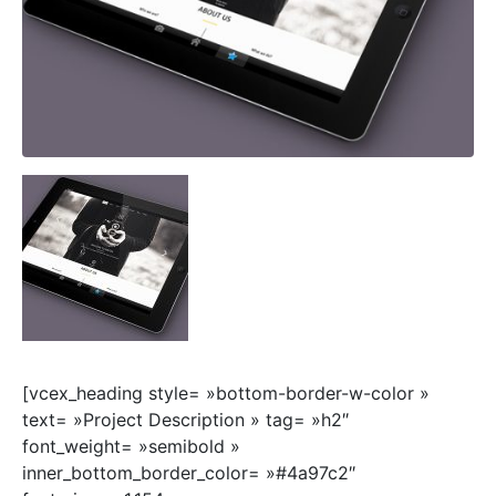
[vcex_heading style= »bottom-border-w-color »
text= »Project Description » tag= »h2″
font_weight= »semibold »
inner_bottom_border_color= »#4a97c2″