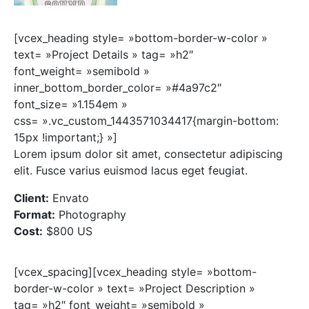
[vcex_heading style= »bottom-border-w-color »
text= »Project Details » tag= »h2″
font_weight= »semibold »
inner_bottom_border_color= »#4a97c2″
font_size= »1.154em »
css= ».vc_custom_1443571034417{margin-bottom:
15px !important;} »]
Lorem ipsum dolor sit amet, consectetur adipiscing
elit. Fusce varius euismod lacus eget feugiat.
Client:
Envato
Format:
Photography
Cost:
$800 US
[vcex_spacing][vcex_heading style= »bottom-
border-w-color » text= »Project Description »
tag= »h2″ font_weight= »semibold »