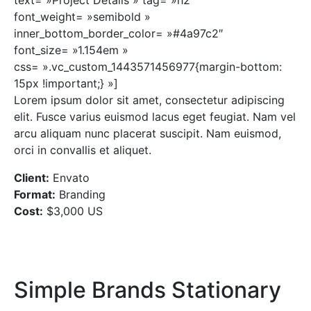
font_weight= »semibold »
inner_bottom_border_color= »#4a97c2″
font_size= »1.154em »
css= ».vc_custom_1443571456977{margin-bottom:
15px !important;} »]
Lorem ipsum dolor sit amet, consectetur adipiscing
elit. Fusce varius euismod lacus eget feugiat. Nam vel
arcu aliquam nunc placerat suscipit. Nam euismod,
orci in convallis et aliquet.
Client:
Envato
Format:
Branding
Cost:
$3,000 US
Simple Brands Stationary