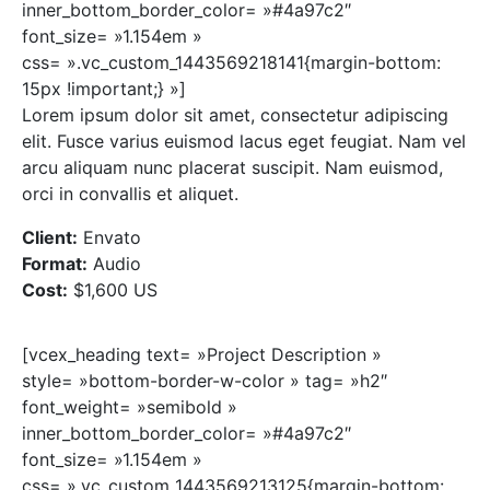
inner_bottom_border_color= »#4a97c2″
font_size= »1.154em »
css= ».vc_custom_1443569218141{margin-bottom:
15px !important;} »]
Lorem ipsum dolor sit amet, consectetur adipiscing
elit. Fusce varius euismod lacus eget feugiat. Nam vel
arcu aliquam nunc placerat suscipit. Nam euismod,
orci in convallis et aliquet.
Client:
Envato
Format:
Audio
Cost:
$1,600 US
[vcex_heading text= »Project Description »
style= »bottom-border-w-color » tag= »h2″
font_weight= »semibold »
inner_bottom_border_color= »#4a97c2″
font_size= »1.154em »
css= ».vc_custom_1443569213125{margin-bottom: