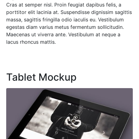
Cras at semper nisl. Proin feugiat dapibus felis, a
porttitor elit lacinia at. Suspendisse dignissim sagittis
massa, sagittis fringilla odio iaculis eu. Vestibulum
egestas diam varius metus fermentum sollicitudin.
Maecenas ut viverra ante. Vestibulum at neque a
lacus rhoncus mattis.
Tablet Mockup