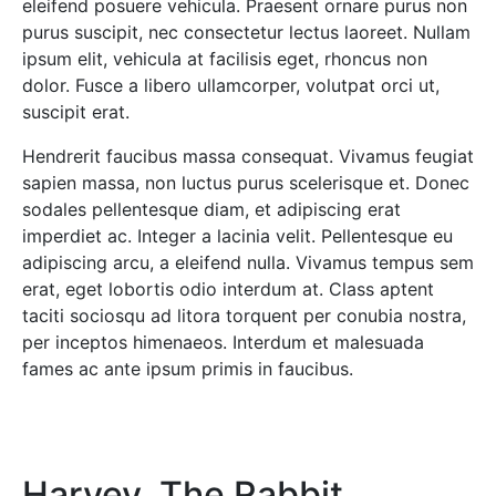
eleifend posuere vehicula. Praesent ornare purus non
purus suscipit, nec consectetur lectus laoreet. Nullam
ipsum elit, vehicula at facilisis eget, rhoncus non
dolor. Fusce a libero ullamcorper, volutpat orci ut,
suscipit erat.
Hendrerit faucibus massa consequat. Vivamus feugiat
sapien massa, non luctus purus scelerisque et. Donec
sodales pellentesque diam, et adipiscing erat
imperdiet ac. Integer a lacinia velit. Pellentesque eu
adipiscing arcu, a eleifend nulla. Vivamus tempus sem
erat, eget lobortis odio interdum at. Class aptent
taciti sociosqu ad litora torquent per conubia nostra,
per inceptos himenaeos. Interdum et malesuada
fames ac ante ipsum primis in faucibus.
Harvey, The Rabbit