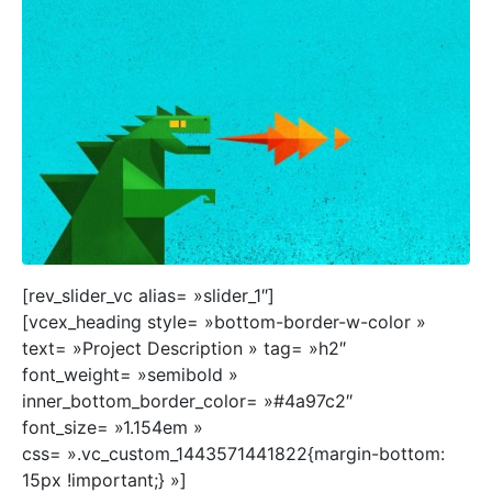
[rev_slider_vc alias= »slider_1″]
[vcex_heading style= »bottom-border-w-color »
text= »Project Description » tag= »h2″
font_weight= »semibold »
inner_bottom_border_color= »#4a97c2″
font_size= »1.154em »
css= ».vc_custom_1443571441822{margin-bottom:
15px !important;} »]