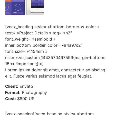
[vcex_heading style= »bottom-border-w-color »
text= »Project Details » tag= »h2″
font_weight= »semibold »
inner_bottom_border_color= »#4a97c2″
font_size= »1.154em »
css= ».vc_custom_1443570497599{margin-bottom:
15px !important;} »]
Lorem ipsum dolor sit amet, consectetur adipiscing
elit. Fusce varius euismod lacus eget feugiat.
Client:
Envato
Format:
Photography
Cost:
$800 US
[vcex_spacing][vcex_heading style= »bottom-