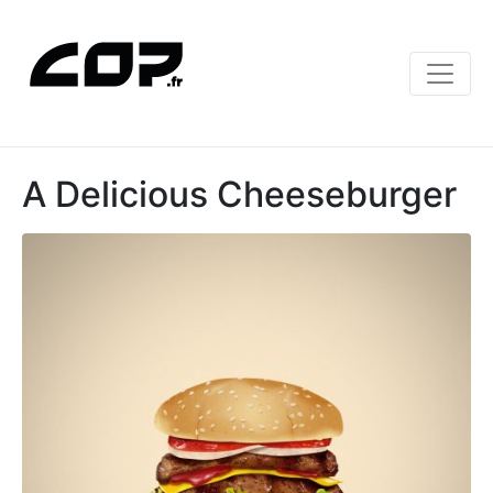
A Delicious Cheeseburger