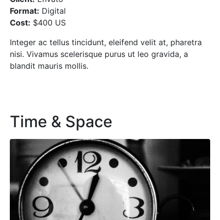
Format:
Digital
Cost:
$400 US
Integer ac tellus tincidunt, eleifend velit at, pharetra
nisi. Vivamus scelerisque purus ut leo gravida, a
blandit mauris mollis.
Time & Space