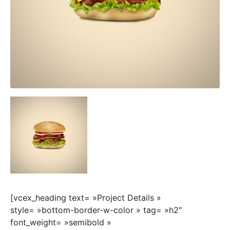
[vcex_heading text= »Project Details »
style= »bottom-border-w-color » tag= »h2″
font_weight= »semibold »