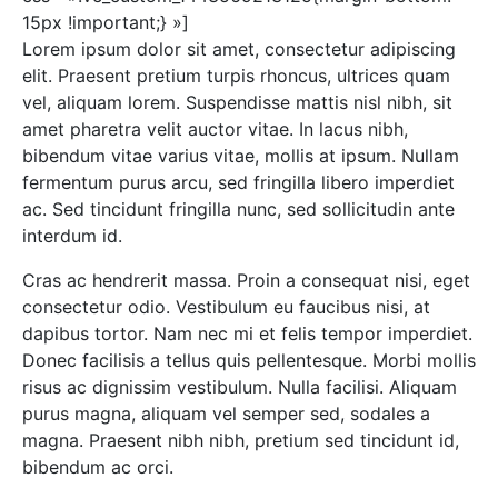
15px !important;} »]
Lorem ipsum dolor sit amet, consectetur adipiscing
elit. Praesent pretium turpis rhoncus, ultrices quam
vel, aliquam lorem. Suspendisse mattis nisl nibh, sit
amet pharetra velit auctor vitae. In lacus nibh,
bibendum vitae varius vitae, mollis at ipsum. Nullam
fermentum purus arcu, sed fringilla libero imperdiet
ac. Sed tincidunt fringilla nunc, sed sollicitudin ante
interdum id.
Cras ac hendrerit massa. Proin a consequat nisi, eget
consectetur odio. Vestibulum eu faucibus nisi, at
dapibus tortor. Nam nec mi et felis tempor imperdiet.
Donec facilisis a tellus quis pellentesque. Morbi mollis
risus ac dignissim vestibulum. Nulla facilisi. Aliquam
purus magna, aliquam vel semper sed, sodales a
magna. Praesent nibh nibh, pretium sed tincidunt id,
bibendum ac orci.