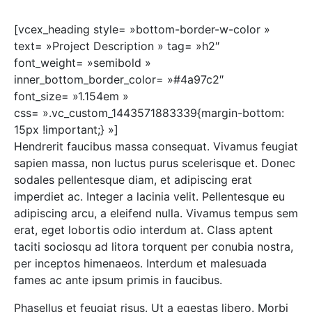
[vcex_heading style= »bottom-border-w-color »
text= »Project Description » tag= »h2″
font_weight= »semibold »
inner_bottom_border_color= »#4a97c2″
font_size= »1.154em »
css= ».vc_custom_1443571883339{margin-bottom:
15px !important;} »]
Hendrerit faucibus massa consequat. Vivamus feugiat
sapien massa, non luctus purus scelerisque et. Donec
sodales pellentesque diam, et adipiscing erat
imperdiet ac. Integer a lacinia velit. Pellentesque eu
adipiscing arcu, a eleifend nulla. Vivamus tempus sem
erat, eget lobortis odio interdum at. Class aptent
taciti sociosqu ad litora torquent per conubia nostra,
per inceptos himenaeos. Interdum et malesuada
fames ac ante ipsum primis in faucibus.
Phasellus et feugiat risus. Ut a egestas libero. Morbi