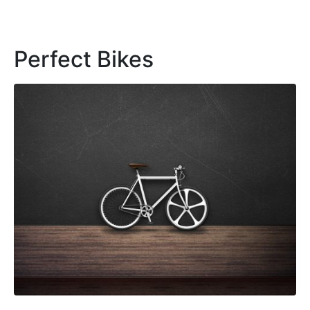
Perfect Bikes