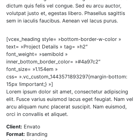
dictum quis felis vel congue. Sed eu arcu auctor,
volutpat justo et, egestas libero. Phasellus sagittis
sem in iaculis faucibus. Aenean vel lacus purus.
[vcex_heading style= »bottom-border-w-color »
text= »Project Details » tag= »h2″
font_weight= »semibold »
inner_bottom_border_color= »#4a97c2″
font_size= »1.154em »
css= ».vc_custom_1443571893297{margin-bottom:
15px !important;} »]
Lorem ipsum dolor sit amet, consectetur adipiscing
elit. Fusce varius euismod lacus eget feugiat. Nam vel
arcu aliquam nunc placerat suscipit. Nam euismod,
orci in convallis et aliquet.
Client:
Envato
Format:
Branding