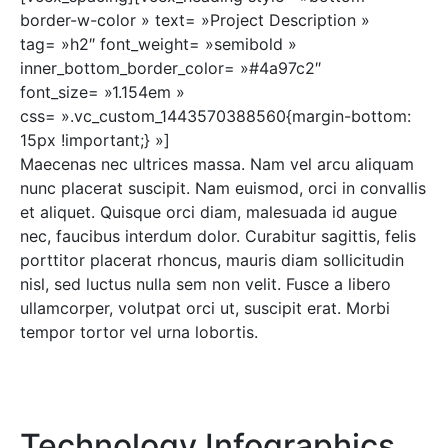
border-w-color » text= »Project Description »
tag= »h2″ font_weight= »semibold »
inner_bottom_border_color= »#4a97c2″
font_size= »1.154em »
css= ».vc_custom_1443570388560{margin-bottom:
15px !important;} »]
Maecenas nec ultrices massa. Nam vel arcu aliquam
nunc placerat suscipit. Nam euismod, orci in convallis
et aliquet. Quisque orci diam, malesuada id augue
nec, faucibus interdum dolor. Curabitur sagittis, felis
porttitor placerat rhoncus, mauris diam sollicitudin
nisl, sed luctus nulla sem non velit. Fusce a libero
ullamcorper, volutpat orci ut, suscipit erat. Morbi
tempor tortor vel urna lobortis.
Technology Infographics