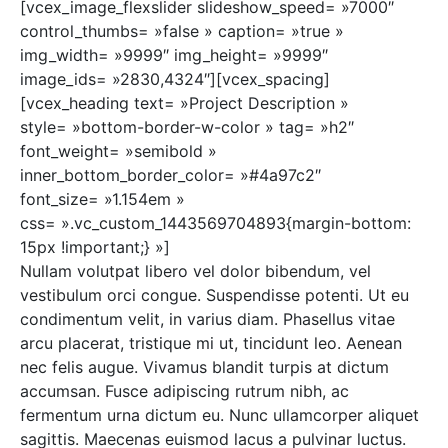
[vcex_image_flexslider slideshow_speed= »7000″
control_thumbs= »false » caption= »true »
img_width= »9999″ img_height= »9999″
image_ids= »2830,4324″][vcex_spacing]
[vcex_heading text= »Project Description »
style= »bottom-border-w-color » tag= »h2″
font_weight= »semibold »
inner_bottom_border_color= »#4a97c2″
font_size= »1.154em »
css= ».vc_custom_1443569704893{margin-bottom:
15px !important;} »]
Nullam volutpat libero vel dolor bibendum, vel
vestibulum orci congue. Suspendisse potenti. Ut eu
condimentum velit, in varius diam. Phasellus vitae
arcu placerat, tristique mi ut, tincidunt leo. Aenean
nec felis augue. Vivamus blandit turpis at dictum
accumsan. Fusce adipiscing rutrum nibh, ac
fermentum urna dictum eu. Nunc ullamcorper aliquet
sagittis. Maecenas euismod lacus a pulvinar luctus.