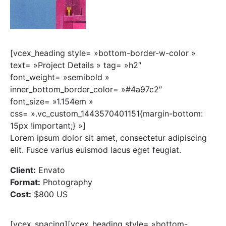
[vcex_heading style= »bottom-border-w-color »
text= »Project Details » tag= »h2″
font_weight= »semibold »
inner_bottom_border_color= »#4a97c2″
font_size= »1.154em »
css= ».vc_custom_1443570401151{margin-bottom:
15px !important;} »]
Lorem ipsum dolor sit amet, consectetur adipiscing
elit. Fusce varius euismod lacus eget feugiat.
Client:
Envato
Format:
Photography
Cost:
$800 US
[vcex_spacing][vcex_heading style= »bottom-