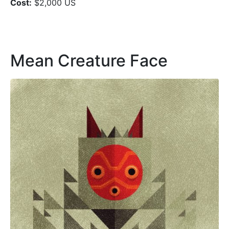
Cost:
$2,000 US
Mean Creature Face