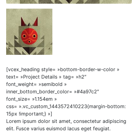
[vcex_heading style= »bottom-border-w-color »
text= »Project Details » tag= »h2″
font_weight= »semibold »
inner_bottom_border_color= »#4a97c2″
font_size= »1.154em »
css= ».vc_custom_1443572410223{margin-bottom:
15px !important;} »]
Lorem ipsum dolor sit amet, consectetur adipiscing
elit. Fusce varius euismod lacus eget feugiat.