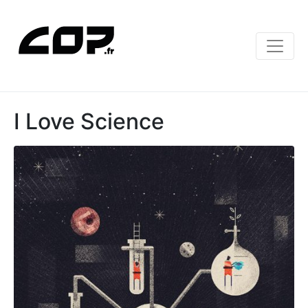
I Love Science