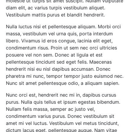
molestie ut turpis sit amet suscipit. Nullam vulputate
diam elit, ac varius turpis vestibulum aliquet.
Vestibulum mattis purus et blandit hendrerit.
Nulla luctus nisi et pellentesque aliquam. Morbi orci
massa, vestibulum vel urna quis, porta interdum
libero. Vivamus id eros congue, lacinia elit eget,
condimentum risus. Proin ut sem nec orci ultricies
posuere vel non sem. Donec at ligula et est
pellentesque tincidunt sed eget felis. Maecenas
hendrerit nisi eu nisl dapibus accumsan. Donec
pharetra mi nunc, tempor tempor justo euismod nec.
Nunc sit amet pellentesque odio, a aliquam sapien.
Nunc orci est, hendrerit nec mi in, dapibus cursus
purus. Nulla quis tellus et ipsum egestas bibendum.
Nullam felis massa, semper ac justo vel,
condimentum varius purus. Donec vestibulum sit
amet mi vel luctus. Vestibulum vel metus tincidunt,
dictum lacus eget, pellentesque augue. Nam vitae