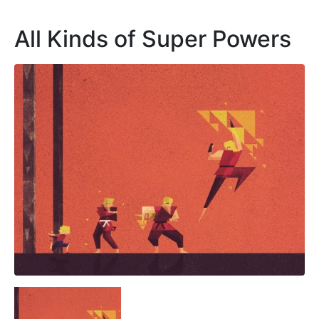
All Kinds of Super Powers