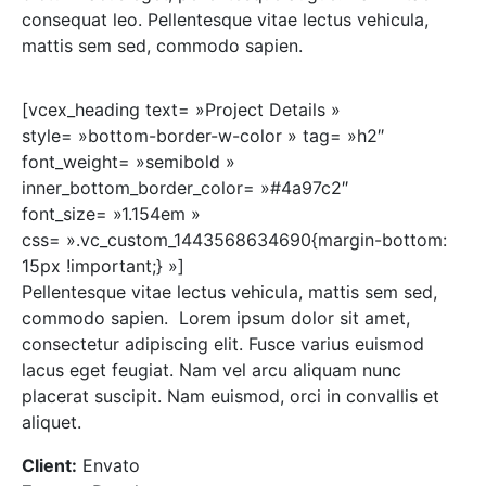
consequat leo. Pellentesque vitae lectus vehicula,
mattis sem sed, commodo sapien.
[vcex_heading text= »Project Details »
style= »bottom-border-w-color » tag= »h2″
font_weight= »semibold »
inner_bottom_border_color= »#4a97c2″
font_size= »1.154em »
css= ».vc_custom_1443568634690{margin-bottom:
15px !important;} »]
Pellentesque vitae lectus vehicula, mattis sem sed,
commodo sapien. Lorem ipsum dolor sit amet,
consectetur adipiscing elit. Fusce varius euismod
lacus eget feugiat. Nam vel arcu aliquam nunc
placerat suscipit. Nam euismod, orci in convallis et
aliquet.
Client:
Envato