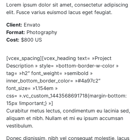
Lorem ipsum dolor sit amet, consectetur adipiscing
elit. Fusce varius euismod lacus eget feugiat.
Client:
Envato
Format:
Photography
Cost:
$800 US
[vcex_spacing][vcex_heading text= »Project
Description » style= »bottom-border-w-color »
tag= »h2″ font_weight= »semibold »
inner_bottom_border_color= »#4a97c2″
font_size= »1.154em »
css= ».vc_custom_1443568691718{margin-bottom:
15px !important;} »]
Curabitur metus lectus, condimentum eu lacinia sed,
aliquam et nibh. Nullam et mi eu ipsum accumsan
vestibulum.
Donec dignissim, nibh vel consequat molestie, lacus