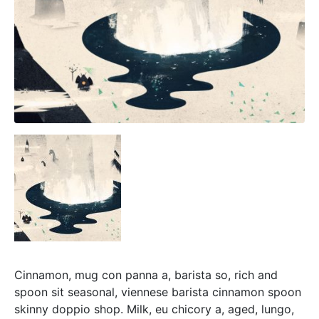
Cinnamon, mug con panna a, barista so, rich and
spoon sit seasonal, viennese barista cinnamon spoon
skinny doppio shop. Milk, eu chicory a, aged, lungo,