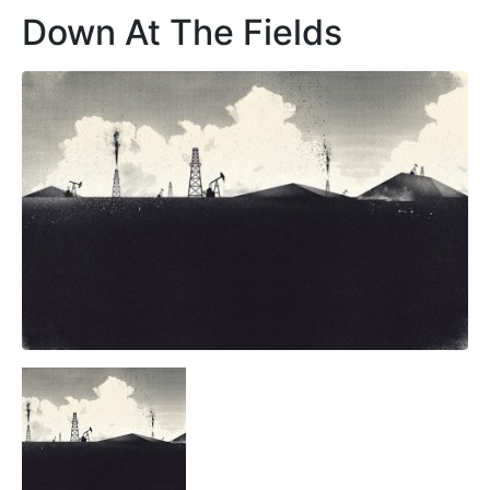
Down At The Fields