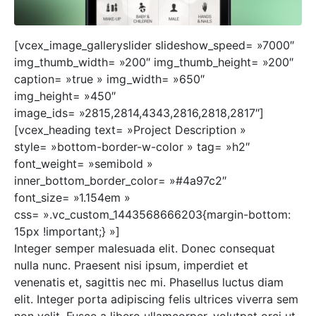
[vcex_image_galleryslider slideshow_speed= »7000″
img_thumb_width= »200″ img_thumb_height= »200″
caption= »true » img_width= »650″
img_height= »450″
image_ids= »2815,2814,4343,2816,2818,2817″]
[vcex_heading text= »Project Description »
style= »bottom-border-w-color » tag= »h2″
font_weight= »semibold »
inner_bottom_border_color= »#4a97c2″
font_size= »1.154em »
css= ».vc_custom_1443568666203{margin-bottom:
15px !important;} »]
Integer semper malesuada elit. Donec consequat
nulla nunc. Praesent nisi ipsum, imperdiet et
venenatis et, sagittis nec mi. Phasellus luctus diam
elit. Integer porta adipiscing felis ultrices viverra sem
non velit. Fusce a libero ullamcorper, volutpat orci ut,