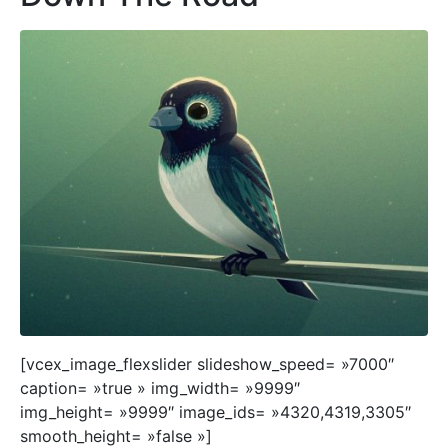
[vcex_image_flexslider slideshow_speed= »7000″
caption= »true » img_width= »9999″
img_height= »9999″ image_ids= »4320,4319,3305″
smooth_height= »false »]