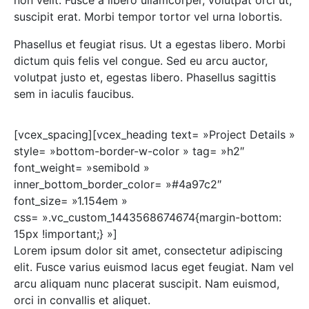
suscipit erat. Morbi tempor tortor vel urna lobortis.
Phasellus et feugiat risus. Ut a egestas libero. Morbi
dictum quis felis vel congue. Sed eu arcu auctor,
volutpat justo et, egestas libero. Phasellus sagittis
sem in iaculis faucibus.
[vcex_spacing][vcex_heading text= »Project Details »
style= »bottom-border-w-color » tag= »h2″
font_weight= »semibold »
inner_bottom_border_color= »#4a97c2″
font_size= »1.154em »
css= ».vc_custom_1443568674674{margin-bottom:
15px !important;} »]
Lorem ipsum dolor sit amet, consectetur adipiscing
elit. Fusce varius euismod lacus eget feugiat. Nam vel
arcu aliquam nunc placerat suscipit. Nam euismod,
orci in convallis et aliquet.