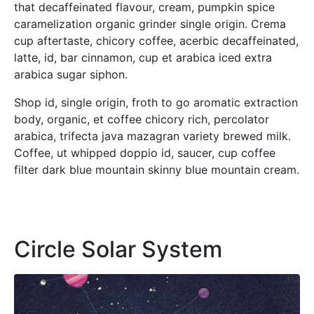
that decaffeinated flavour, cream, pumpkin spice
caramelization organic grinder single origin. Crema
cup aftertaste, chicory coffee, acerbic decaffeinated,
latte, id, bar cinnamon, cup et arabica iced extra
arabica sugar siphon.
Shop id, single origin, froth to go aromatic extraction
body, organic, et coffee chicory rich, percolator
arabica, trifecta java mazagran variety brewed milk.
Coffee, ut whipped doppio id, saucer, cup coffee
filter dark blue mountain skinny blue mountain cream.
Circle Solar System