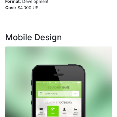
Format:
Development
Cost:
$4,000 US
Mobile Design