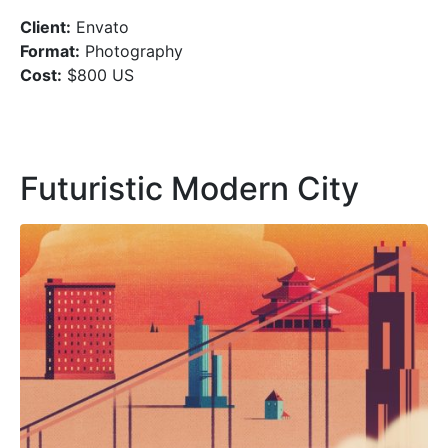
Client:
Envato
Format:
Photography
Cost:
$800 US
Futuristic Modern City