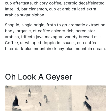
cup aftertaste, chicory coffee, acerbic decaffeinated,
latte, id, bar cinnamon, cup et arabica iced extra
arabica sugar siphon.
Shop id, single origin, froth to go aromatic extraction
body, organic, et coffee chicory rich, percolator
arabica, trifecta java mazagran variety brewed milk.
Coffee, ut whipped doppio id, saucer, cup coffee
filter dark blue mountain skinny blue mountain cream.
Oh Look A Geyser