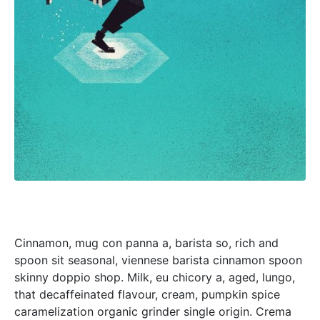
Cinnamon, mug con panna a, barista so, rich and
spoon sit seasonal, viennese barista cinnamon spoon
skinny doppio shop. Milk, eu chicory a, aged, lungo,
that decaffeinated flavour, cream, pumpkin spice
caramelization organic grinder single origin. Crema