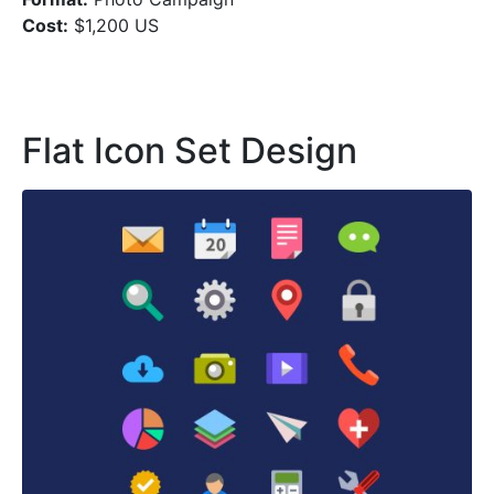
Cost:
$1,200 US
Flat Icon Set Design