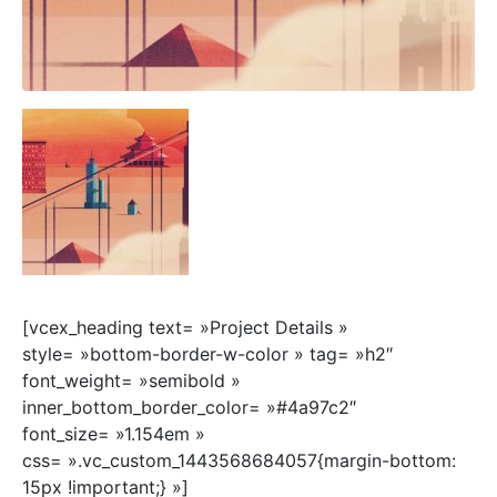
[vcex_heading text= »Project Details »
style= »bottom-border-w-color » tag= »h2″
font_weight= »semibold »
inner_bottom_border_color= »#4a97c2″
font_size= »1.154em »
css= ».vc_custom_1443568684057{margin-bottom:
15px !important;} »]