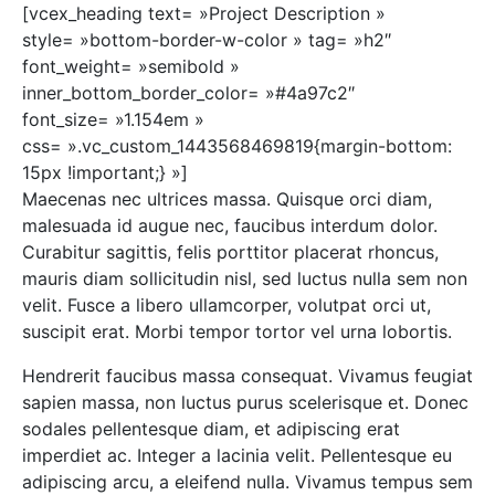
[vcex_heading text= »Project Description »
style= »bottom-border-w-color » tag= »h2″
font_weight= »semibold »
inner_bottom_border_color= »#4a97c2″
font_size= »1.154em »
css= ».vc_custom_1443568469819{margin-bottom:
15px !important;} »]
Maecenas nec ultrices massa. Quisque orci diam,
malesuada id augue nec, faucibus interdum dolor.
Curabitur sagittis, felis porttitor placerat rhoncus,
mauris diam sollicitudin nisl, sed luctus nulla sem non
velit. Fusce a libero ullamcorper, volutpat orci ut,
suscipit erat. Morbi tempor tortor vel urna lobortis.
Hendrerit faucibus massa consequat. Vivamus feugiat
sapien massa, non luctus purus scelerisque et. Donec
sodales pellentesque diam, et adipiscing erat
imperdiet ac. Integer a lacinia velit. Pellentesque eu
adipiscing arcu, a eleifend nulla. Vivamus tempus sem