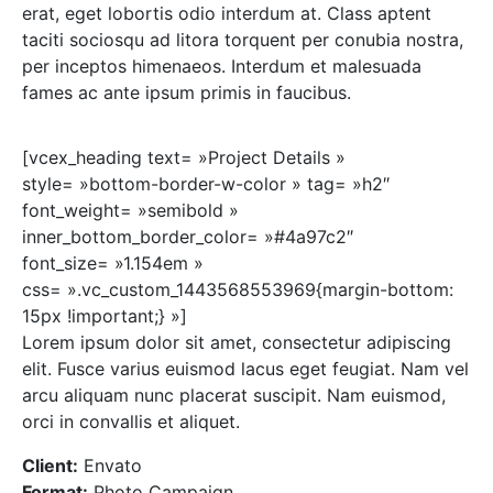
erat, eget lobortis odio interdum at. Class aptent
taciti sociosqu ad litora torquent per conubia nostra,
per inceptos himenaeos. Interdum et malesuada
fames ac ante ipsum primis in faucibus.
[vcex_heading text= »Project Details »
style= »bottom-border-w-color » tag= »h2″
font_weight= »semibold »
inner_bottom_border_color= »#4a97c2″
font_size= »1.154em »
css= ».vc_custom_1443568553969{margin-bottom:
15px !important;} »]
Lorem ipsum dolor sit amet, consectetur adipiscing
elit. Fusce varius euismod lacus eget feugiat. Nam vel
arcu aliquam nunc placerat suscipit. Nam euismod,
orci in convallis et aliquet.
Client:
Envato
Format:
Photo Campaign