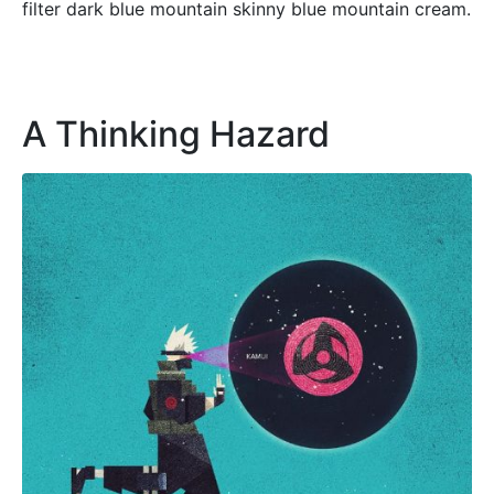
filter dark blue mountain skinny blue mountain cream.
A Thinking Hazard