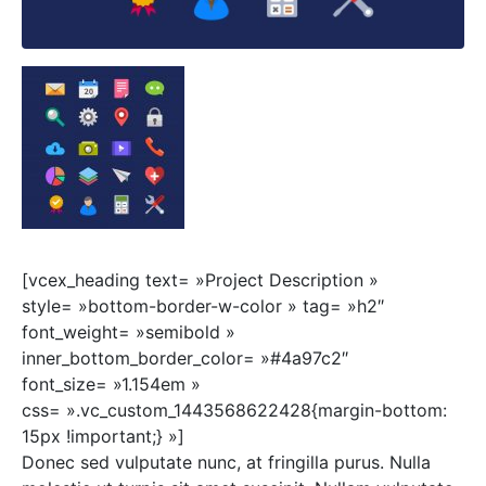
[vcex_heading text= »Project Description »
style= »bottom-border-w-color » tag= »h2″
font_weight= »semibold »
inner_bottom_border_color= »#4a97c2″
font_size= »1.154em »
css= ».vc_custom_1443568622428{margin-bottom:
15px !important;} »]
Donec sed vulputate nunc, at fringilla purus. Nulla