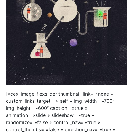
[vcex_image_flexslider thumbnail_link= »none »
custom_links_target= »_self » img_width= »700″
img_height= »600″ caption= »true »
animation= »slide » slideshow= »true »
randomize= »false » control_nav= »true »
control_thumbs= »false » direction_nav= »true »